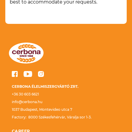
best to accommodate your requests.
CERBONA ÉLELMISZERGYÁRTÓ ZRT.
+36 30 603 6621
info@cerbona.hu
1037 Budapest, Montevideo utca 7
Factory: 8000 Székesfehérvár, Váralja sor 1-3.
CAREER