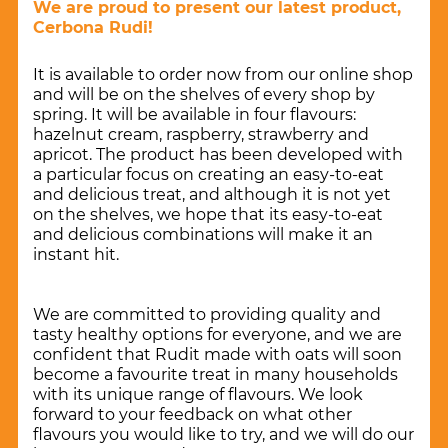
We are proud to present our latest product,
Cerbona Rudi!
It is available to order now from our online shop
and will be on the shelves of every shop by
spring. It will be available in four flavours:
hazelnut cream, raspberry, strawberry and
apricot. The product has been developed with
a particular focus on creating an easy-to-eat
and delicious treat, and although it is not yet
on the shelves, we hope that its easy-to-eat
and delicious combinations will make it an
instant hit.
We are committed to providing quality and
tasty healthy options for everyone, and we are
confident that Rudit made with oats will soon
become a favourite treat in many households
with its unique range of flavours. We look
forward to your feedback on what other
flavours you would like to try, and we will do our