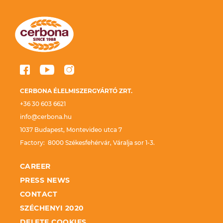
CERBONA ÉLELMISZERGYÁRTÓ ZRT.
+36 30 603 6621
info@cerbona.hu
1037 Budapest, Montevideo utca 7
Factory: 8000 Székesfehérvár, Váralja sor 1-3.
CAREER
PRESS NEWS
CONTACT
SZÉCHENYI 2020
DELETE COOKIES