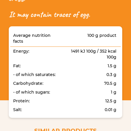
It may contain traces of egg.
Average nutrition
100 g product
facts
Energy:
1491 kJ 100g / 352 kcal
100g
Fat:
1.5 g
- of which saturates:
0.3 g
Carbohydrate:
70.5 g
- of which sugars:
1 g
Protein:
12.5 g
Salt:
0.01 g
SIMILAR PRODUCTS