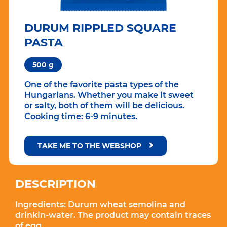
DURUM RIPPLED SQUARE
PASTA
500 g
One of the favorite pasta types of the
Hungarians. Whether you make it sweet
or salty, both of them will be delicious.
Cooking time: 6-9 minutes.
TAKE ME TO THE WEBSHOP
DESCRIPTION
Ingredients:
Durum wheat semolina and
drinkin-water. The product may contain traces
of egg.