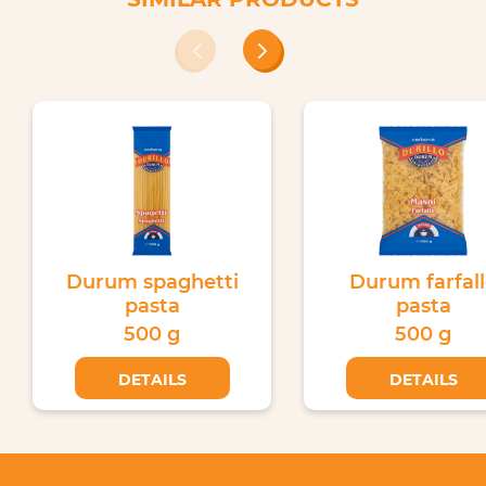
Durum spaghetti
Durum farfal
pasta
pasta
500 g
500 g
DETAILS
DETAILS